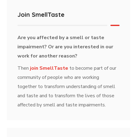
Join SmellTaste
Are you affected by a smell or taste
impairment? Or are you interested in our
work for another reason?
Then
join SmellTaste
to become part of our
community of people who are working
together to transform understanding of smell
and taste and to transform the lives of those
affected by smell and taste impairments.