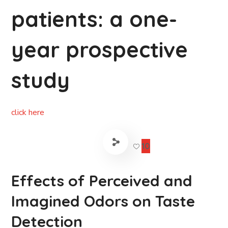
patients: a one-
year prospective
study
click here
10
Effects of Perceived and
Imagined Odors on Taste
Detection