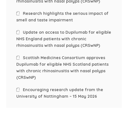
rhinosinusitis with nasal polyps (CRSwNP)
Research highlights the serious impact of
smell and taste impairment
Update on access to Dupilumab for eligible
NHS England patients with chronic
rhinosinusitis with nasal polyps (CRSwNP)
Scottish Medicines Consortium approves
Dupilumab for eligible NHS Scotland patients
with chronic rhinosinusitis with nasal polyps
(CRSwNP)
Encouraging research update from the
University of Nottingham – 15 May 2026