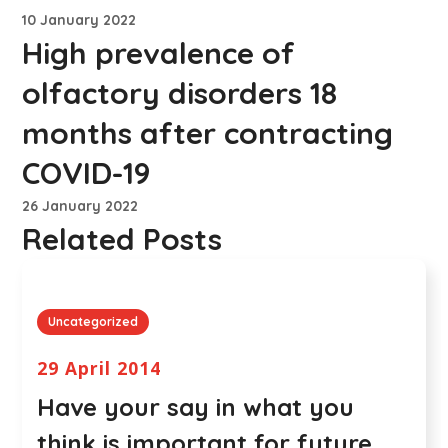
10 January 2022
High prevalence of
olfactory disorders 18
months after contracting
COVID-19
26 January 2022
Related Posts
Uncategorized
29 April 2014
Have your say in what you
think is important for future