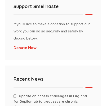
Support SmellTaste
If you’d like to make a donation to support our
work you can do so securely and safely by
clicking below:
Donate Now
Recent News
Update on access challenges in England
for Dupilumab to treat severe chronic