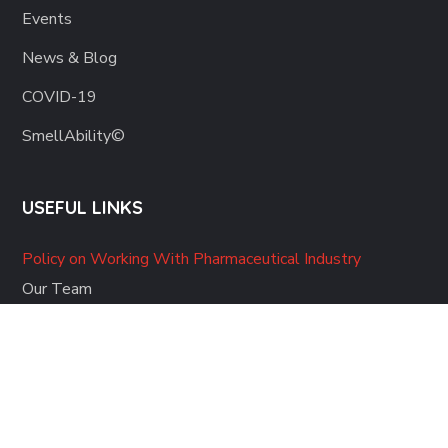
Events
News & Blog
COVID-19
SmellAbility©
USEFUL LINKS
Policy on Working With Pharmaceutical Industry
Our Team
Contact Us
Please note: the medical information on this website is provided as
an educational and informational resource only. It is not intended to
replace the advice of any doctor or other medical professional, and
should not be used or relied upon for any diagnostic or treatment