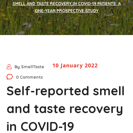
SMELL AND TASTE RECOVERY IN COVID-19 PATIENTS: A
ONE-YEAR PROSPECTIVE STUDY
10 January 2022
By
SmellTaste
0 Comments
Self-reported smell
and taste recovery
in COVID-19