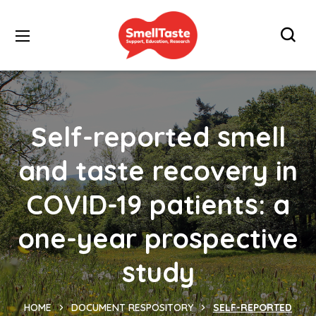
Self-reported smell
and taste recovery in
COVID-19 patients: a
one-year prospective
study
HOME
DOCUMENT RESPOSITORY
SELF-REPORTED