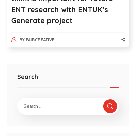
ENT research with ENTUK’s
Generate project
BY
PAIRCREATIVE
Search