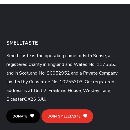
SMELLTASTE
SmellTaste is the operating name of Fifth
Sense, a
registered charity in England and Wales No. 1175553
and in Scotland No. SC052952 and a Private Company
Limited by Guarantee No. 10255303. Our registered
address is at Unit 2, Franklins House, Wesley Lane,
Bicester OX26 6JU.
DONATE
JOIN SMELLTASTE