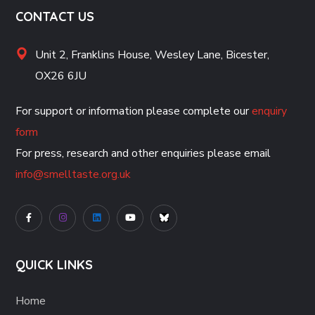
CONTACT US
Unit 2, Franklins House, Wesley Lane, Bicester,
OX26 6JU
For support or information please complete our
enquiry
form
For press, research and other enquiries please email
info@smelltaste.org.uk
QUICK LINKS
Home